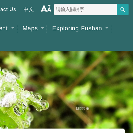
act Us
中文
搜尋
字
級
ent
Maps
Exploring Fushan