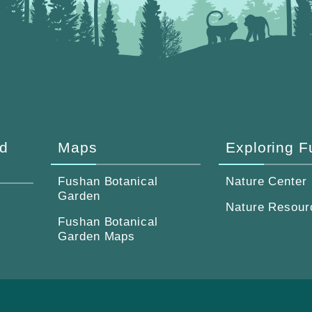
d
Maps
Exploring 
Fushan Botanical
Nature Center
Garden
Nature Resour
Fushan Botanical
Garden Maps