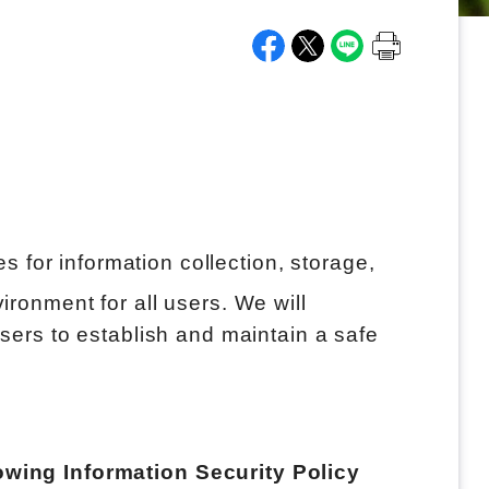
 for information collection, storage,
ironment for all users. We will
users to establish and maintain a safe
lowing Information Security Policy