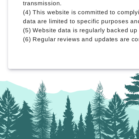
transmission.
(4) This website is committed to comply
data are limited to specific purposes a
(5) Website data is regularly backed up 
(6) Regular reviews and updates are co