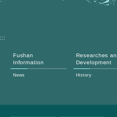
:::
Fushan
Researches an
Information
Development
News
History