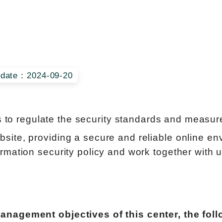
date：2024-09-20
s to regulate the security standards and measures
ite, providing a secure and reliable online env
rmation security policy and work together with 
management objectives of this center, the fol