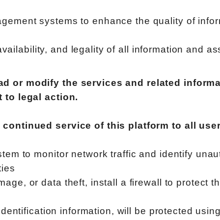
gement systems to enhance the quality of infor
 availability, and legality of all information and 
d or modify the services and related informa
 to legal action.
 continued service of this platform to all us
stem to monitor network traffic and identify una
ties
e, or data theft, install a firewall to protect t
identification information, will be protected usi