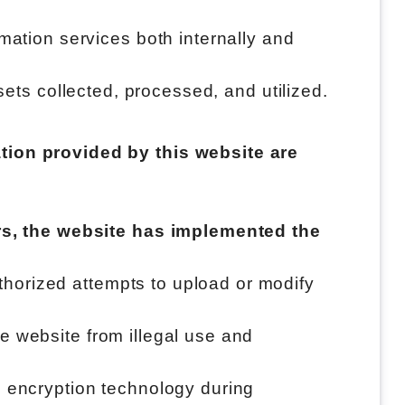
mation services both internally and
assets collected, processed, and utilized.
tion provided by this website are
ers, the website has implemented the
uthorized attempts to upload or modify
he website from illegal use and
ng encryption technology during