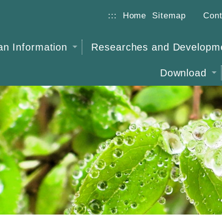
:::
Home
Sitemap
Cont
n Information
Researches and Developm
Download