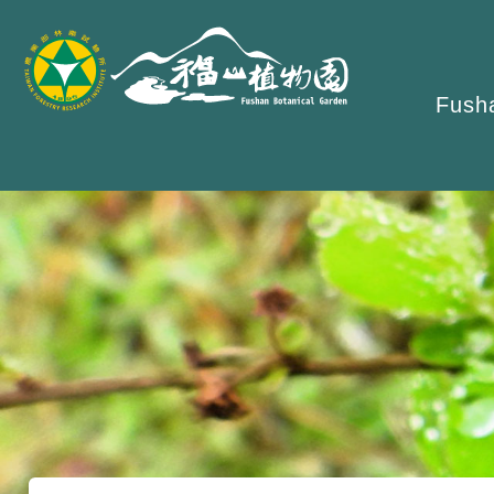
跳
到
主
Fusha
要
內
容
區
塊
:::