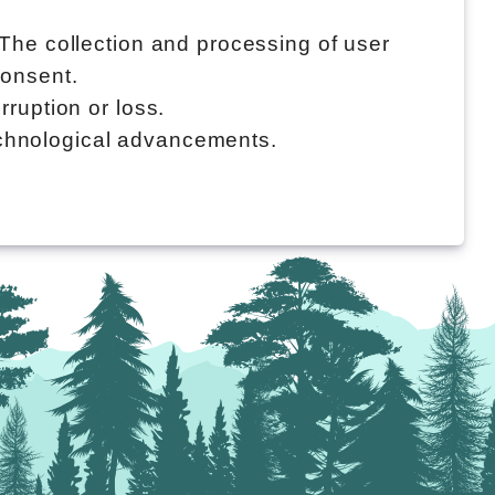
 The collection and processing of user
consent.
rruption or loss.
echnological advancements.