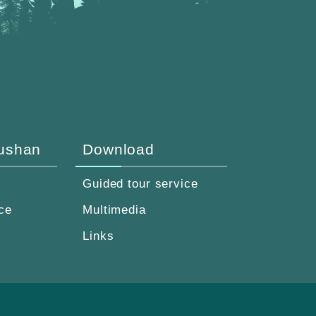
Fushan
Download
Guided tour service
ce
Multimedia
Links