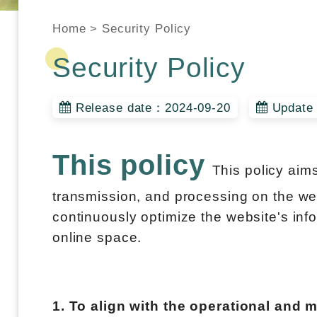
Home
>
Security Policy
Security Policy
Release date：2024-09-20
Update 
This policy
This policy aim
transmission, and processing on the webs
continuously optimize the website's info
online space.
1. To align with the operational and 