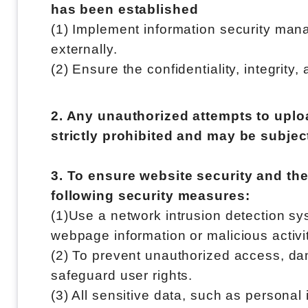
has been established
(1) Implement information security mana
externally.
(2) Ensure the confidentiality, integrity,
2. Any unauthorized attempts to uploa
strictly prohibited and may be subject
3. To ensure website security and the
following security measures:
(1)Use a network intrusion detection sy
webpage information or malicious activi
(2) To prevent unauthorized access, damag
safeguard user rights.
(3) All sensitive data, such as personal 