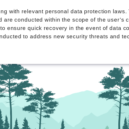
ing with relevant personal data protection laws.
nd are conducted within the scope of the user’s 
to ensure quick recovery in the event of data co
nducted to address new security threats and t